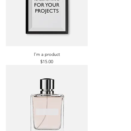
I'm a product
Price
$15.00