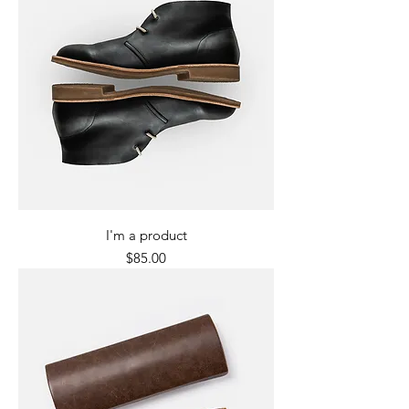
I'm a product
Price
$85.00