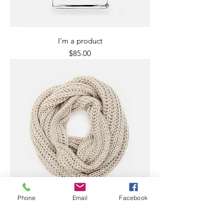
I'm a product
Price
$85.00
Phone
Email
Facebook
I'm a product