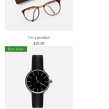
I'm a product
Price
$20.00
Best Seller