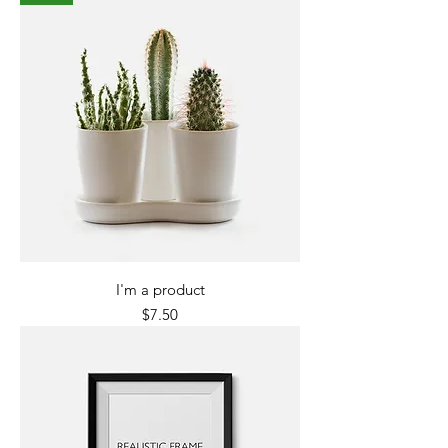
I'm a product
Price
$7.50