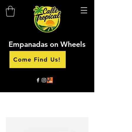
Empanadas on Wheels
Come Find Us!