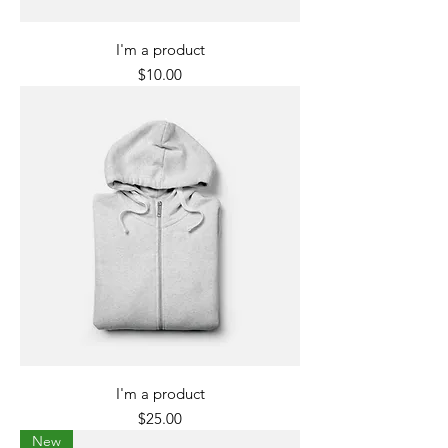
I'm a product
Price
$10.00
I'm a product
Price
$25.00
New